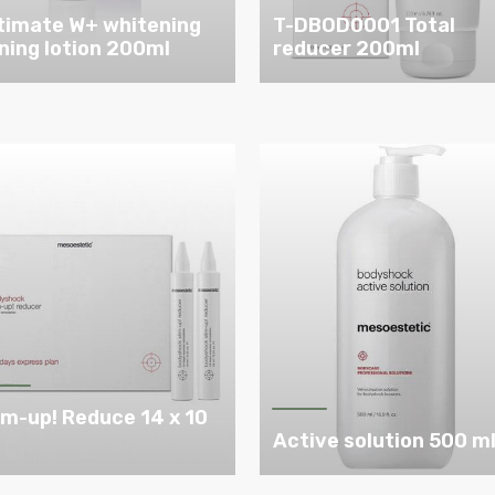
timate W+ whitening
T-DBOD0001 Total
ning lotion 200ml
reducer 200ml
im-up! Reduce 14 x 10
l
Active solution 500 m