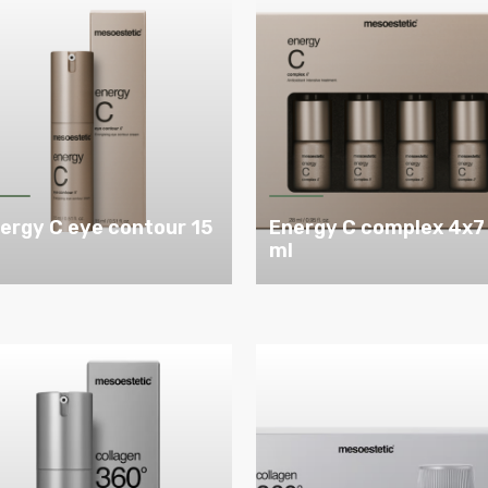
ergy C eye contour 15
Energy C complex 4x7
l
ml