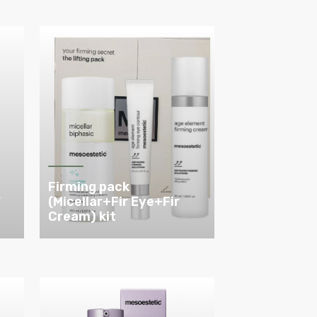
Firming pack
W
(Micellar+Fir Eye+Fir
Cream) kit