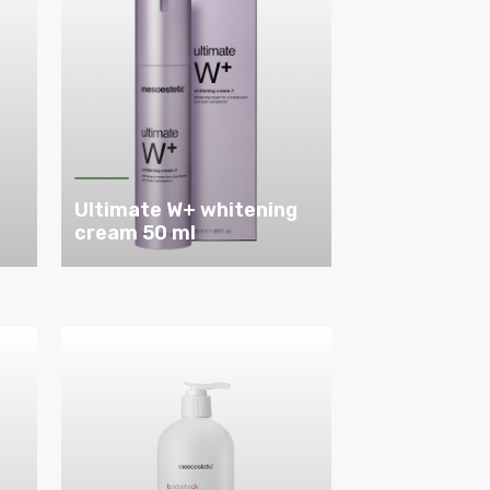
Ultimate W+ whitening
cream 50 ml