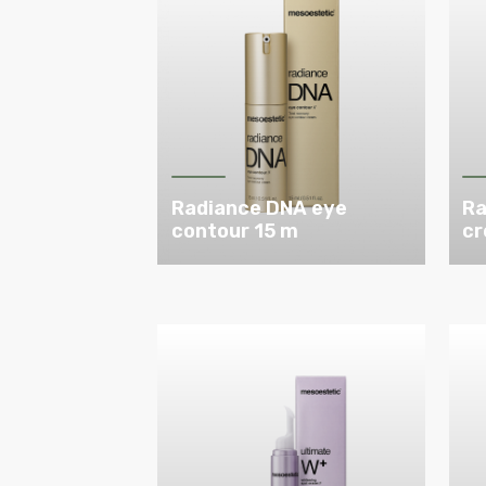
Radiance DNA eye
Ra
contour 15 m
cr