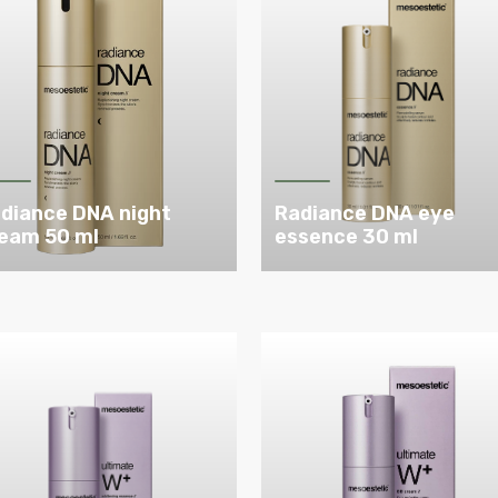
diance DNA night
Radiance DNA eye
eam 50 ml
essence 30 ml