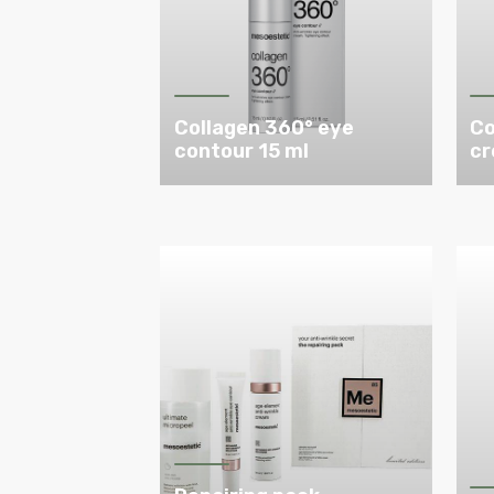
Collagen 360° eye
Co
contour 15 ml
cr