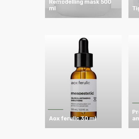
Remodelling mask 500
ml
Ti
Pr
Aox ferulic 30 ml
am