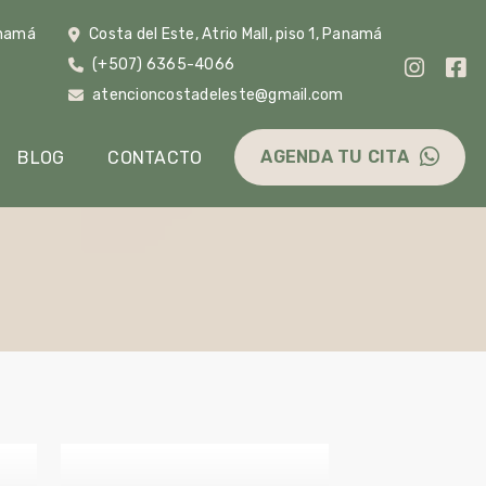
anamá
Costa del Este, Atrio Mall, piso 1, Panamá
(+507) 6365-4066
m
atencioncostadeleste@gmail.com
AGENDA TU CITA
BLOG
CONTACTO