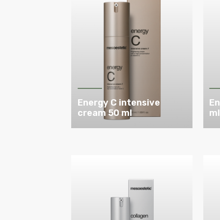
Energy C intensive
En
cream 50 ml
m