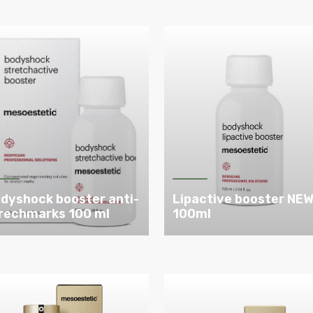
dyshock booster anti-
Lipactive booster NE
rechmarks 100 ml
100ml