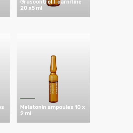
Grascontrol l-carnitine
20 x5 ml
es
Melatonin ampoules 10 x
2 ml