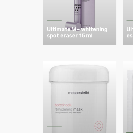
Ultimate W+ whitening
Ul
spot eraser 15 ml
es