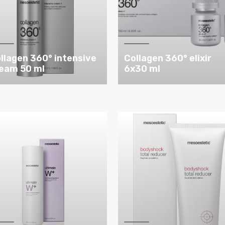
llagen 360° intensive
Collagen 360° elixir
eam 50 ml
6x30 ml