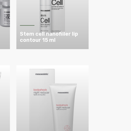
Stem cell nanofiller lip
contour 15 ml