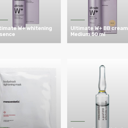
timate W+ whitening
Ultimate W+ BB crea
sence
Medium 50 ml