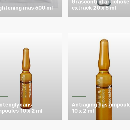
Grascontrol artichoke
ghtening mas 500 ml
extrack 20 x 5 ml
oteoglycans
Antiaging flas ampoul
poules 10 x 2 ml
10 x 2 ml