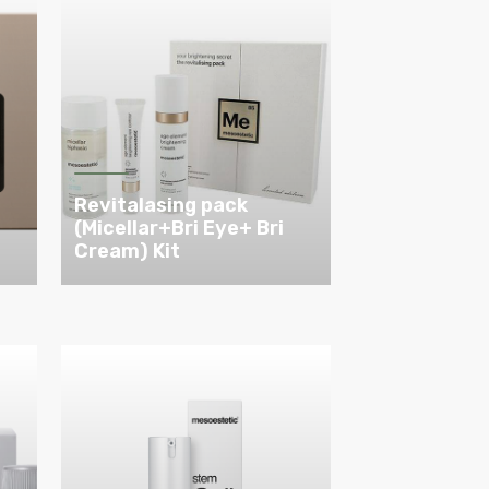
Revitalasing pack
(Micellar+Bri Eye+ Bri
Cream) Kit