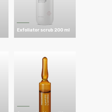
m
Exfoliator scrub 200 ml