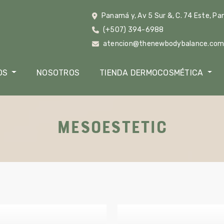
Panamá y, Av 5 Sur &, C. 74 Este, P
(+507) 394-6988
atencion@thenewbodybalance.co
OS
NOSOTROS
TIENDA DERMOCOSMÉTICA
MESOESTETIC