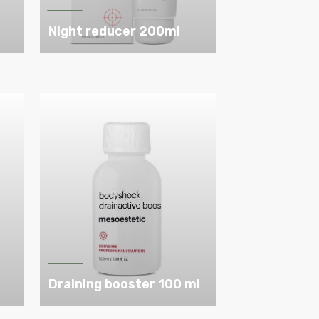
Night reducer 200ml
l
Draining booster 100 ml