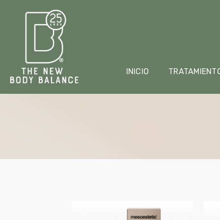
INICIO
TRATAMIENT