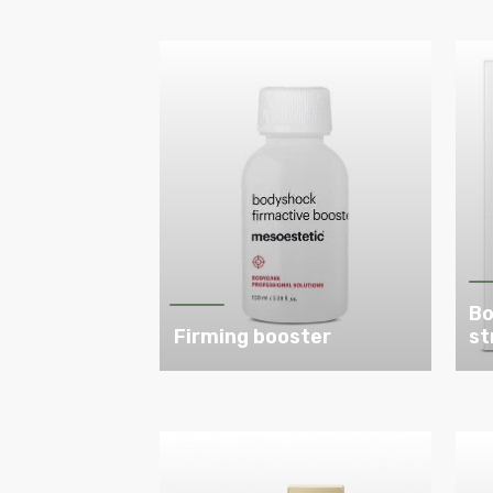
Bo
Firming booster
st