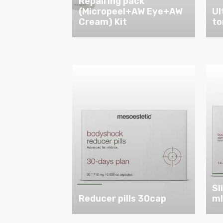
Repairing pack
(Micropeel+AW Eye+AW
Ul
Cream) Kit
to
Sl
Reducer pills 30cap
m