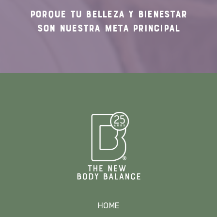
PORQUE TU
BELLEZA Y BIENESTAR
SON NUESTRA
META PRINCIPAL
HOME