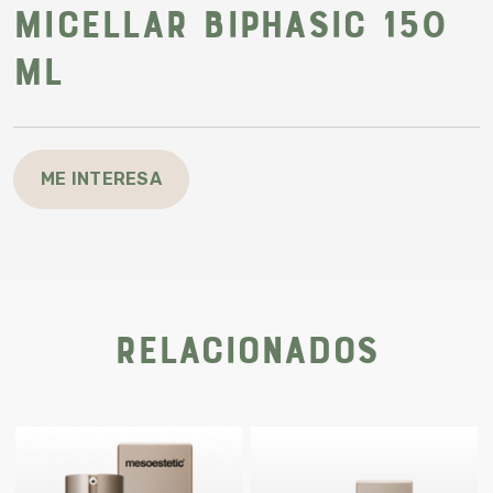
Micellar biphasic 150
ml
ME INTERESA
Relacionados