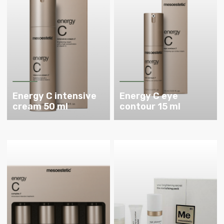
Energy C intensive
Energy C eye
cream 50 ml
contour 15 ml