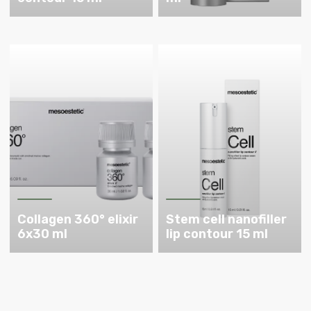
Collagen 360° elixir
Stem cell nanofiller
6x30 ml
lip contour 15 ml