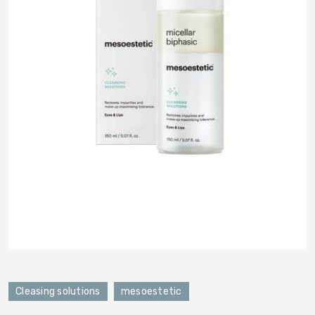
Cleasing solutions
mesoestetic