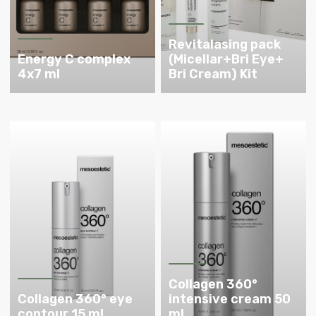
Revitalasing pack
Energy C complex
(Micellar+Bri Eye+
4x7 ml
Bri Cream) Kit
Collagen 360°
Collagen 360° eye
intensive cream 50
contour 15 ml
ml