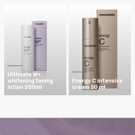
Ultimate W+
whitening toning
Energy C intensive
lotion 200ml
cream 50 ml