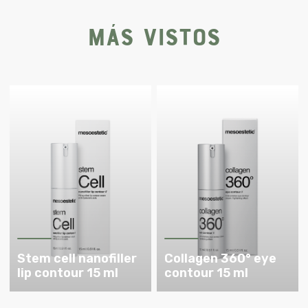
Más vistos
Stem cell nanofiller
Collagen 360° eye
lip contour 15 ml
contour 15 ml