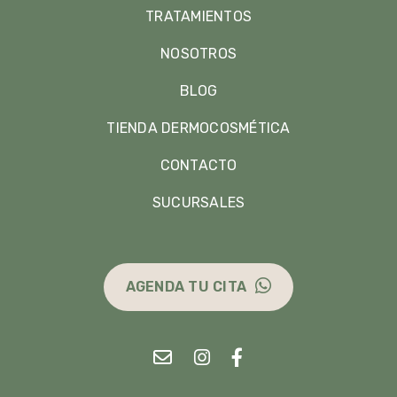
TRATAMIENTOS
NOSOTROS
BLOG
TIENDA DERMOCOSMÉTICA
CONTACTO
SUCURSALES
AGENDA TU CITA