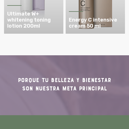
Ultimate W+
whitening toning
Energy C intensive
lotion 200ml
cream 50 ml
PORQUE TU
BELLEZA Y BIENESTAR
SON NUESTRA
META PRINCIPAL