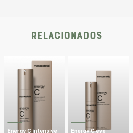
Relacionados
Energy C intensive
Energy C eye