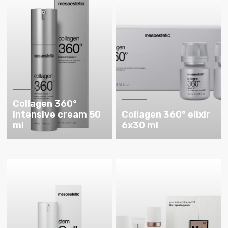
Collagen 360°
intensive cream 50
Collagen 360° elixir
ml
6x30 ml