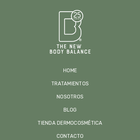
HOME
TRATAMIENTOS
NOSOTROS
BLOG
TIENDA DERMOCOSMÉTICA
CONTACTO