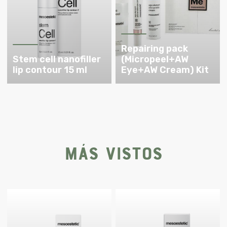
Repairing pack
Stem cell nanofiller
(Micropeel+AW
lip contour 15 ml
Eye+AW Cream) Kit
Más vistos