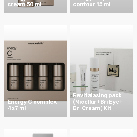
cream 50 ml
contour 15 ml
Revitalasing pack
Energy C complex
(Micellar+Bri Eye+
4x7 ml
Bri Cream) Kit