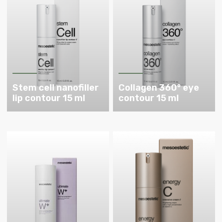
Stem cell nanofiller
Collagen 360° eye
lip contour 15 ml
contour 15 ml