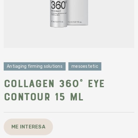
Antiaging firming solutions
mesoestetic
Collagen 360° eye
contour 15 ml
ME INTERESA