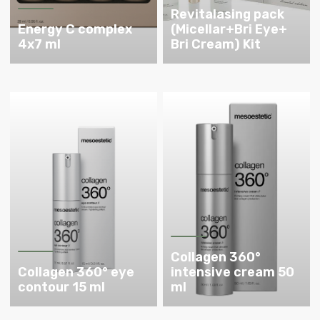
Revitalasing pack
Energy C complex
(Micellar+Bri Eye+
4x7 ml
Bri Cream) Kit
Collagen 360°
Collagen 360° eye
intensive cream 50
contour 15 ml
ml