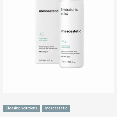
Cleasing solutions
mesoestetic