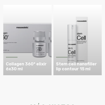
Collagen 360° elixir
Stem cell nanofiller
6x30 ml
lip contour 15 ml