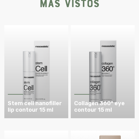
Más vistos
Stem cell nanofiller
Collagen 360° eye
lip contour 15 ml
contour 15 ml