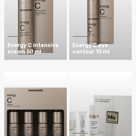
Energy C intensive
Energy C eye
cream 50 ml
contour 15 ml