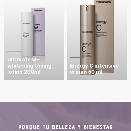
Ultimate W+
whitening toning
Energy C intensive
lotion 200ml
cream 50 ml
PORQUE TU
BELLEZA Y BIENESTAR