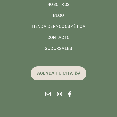
NOSOTROS
BLOG
TIENDA DERMOCOSMÉTICA
CONTACTO
SUCURSALES
AGENDA TU CITA