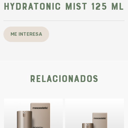
Hydratonic mist 125 ml
ME INTERESA
Relacionados