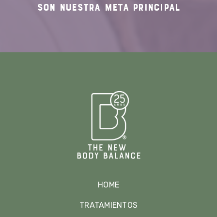
SON NUESTRA
META PRINCIPAL
HOME
TRATAMIENTOS